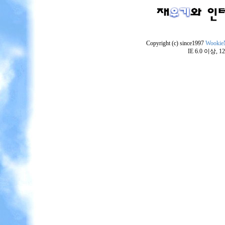
Copyright (c) since1997
Wookie
IE 6.0 이상,